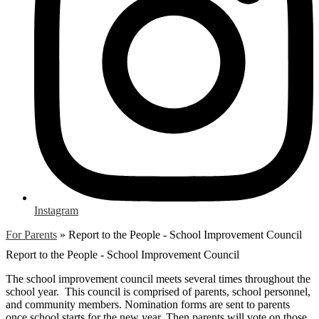
Instagram
For Parents
»
Report to the People - School Improvement Council
Report to the People - School Improvement Council
The school improvement council meets several times throughout the
school year. This council is comprised of parents, school personnel,
and community members. Nomination forms are sent to parents
once school starts for the new year. Then parents will vote on those