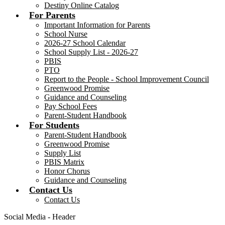
Destiny Online Catalog
For Parents
Important Information for Parents
School Nurse
2026-27 School Calendar
School Supply List - 2026-27
PBIS
PTO
Report to the People - School Improvement Council
Greenwood Promise
Guidance and Counseling
Pay School Fees
Parent-Student Handbook
For Students
Parent-Student Handbook
Greenwood Promise
Supply List
PBIS Matrix
Honor Chorus
Guidance and Counseling
Contact Us
Contact Us
Social Media - Header