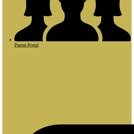
Parent Portal