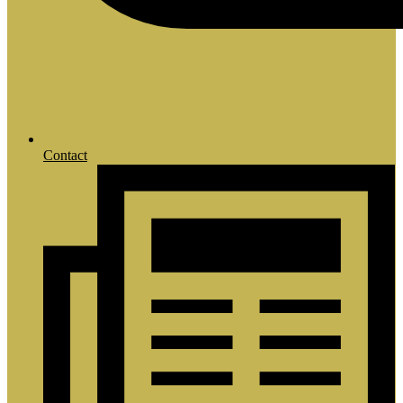
Contact