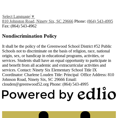
Edlio
Login
Select Language
▼
810 Johnston Road, Ninety Six, SC 29666
Phone:
(864) 543-4995
Fax: (864) 543-4962
Nondiscrimination Policy
It shall be the policy of the Greenwood School District #52 Public
Schools not to discriminate on the basis of religion, race, national
origin, sex, or handicap in educational programs, activities, or
services. Students shall have an equal opportunity to participate in
and benefit from all academic and extracurricular activities and
services. Contact: Ninety Six Elementary School Title IX
Coordinator: Charlene Louden Title: Principal Office Address: 810
Johnson Road, Ninety Six, SC 29666 Email:
clouden@greenwood52.org
Phone: (864) 543-4995
Powered by Edlio