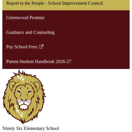
Report to the People - School Improvement Council
Greenwood Promise
Guidance and Counseling
Pay School Fees
Link
opens
Parent-Student Handbook 2026-27
in
a
new
window
Ninety Six
Elementary School