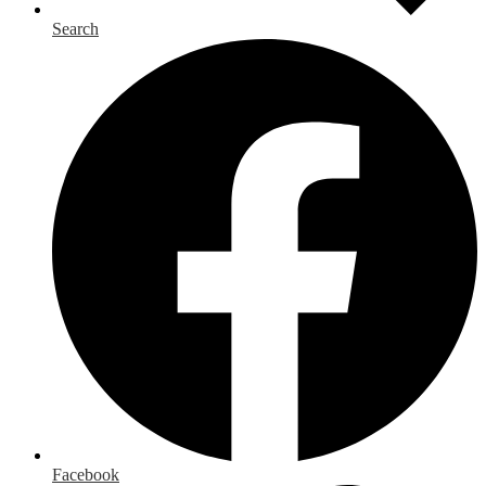
Search
Facebook