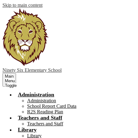
Skip to main content
Ninety Six
Elementary School
Main
Menu
Toggle
Administration
Administration
School Report Card Data
R2S Reading Plan
Teachers and Staff
Teachers and Staff
Library
Library