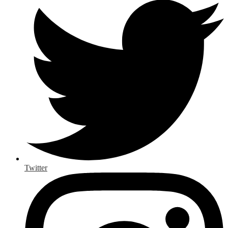
Twitter