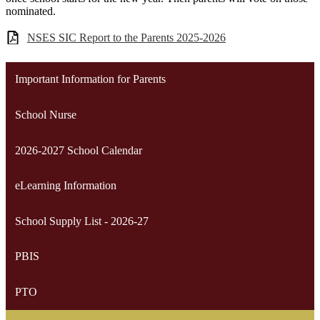
nominated.
NSES SIC Report to the Parents 2025-2026
Important Information for Parents
School Nurse
2026-2027 School Calendar
eLearning Information
School Supply List - 2026-27
PBIS
PTO