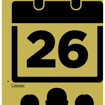
Calendar