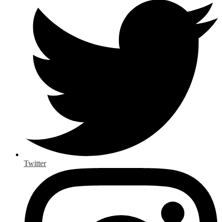
Twitter