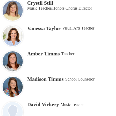
Crystil Still
Music Teacher/Honors Chorus Director
Vanessa Taylor
Visual Arts Teacher
Amber Timms
Teacher
Madison Timms
School Counselor
David Vickery
Music Teacher