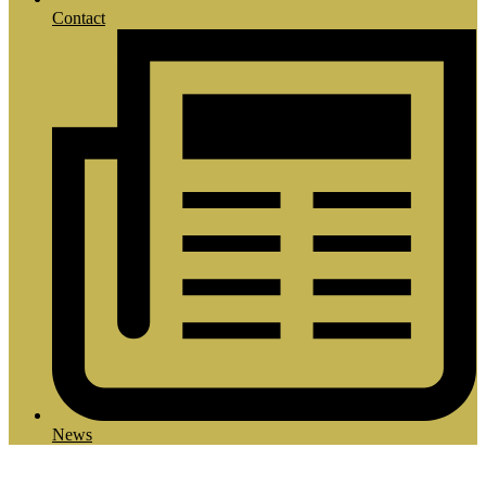
Contact
News