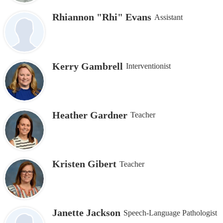
Rhiannon "Rhi" Evans
Assistant
Kerry Gambrell
Interventionist
Heather Gardner
Teacher
Kristen Gibert
Teacher
Janette Jackson
Speech-Language Pathologist