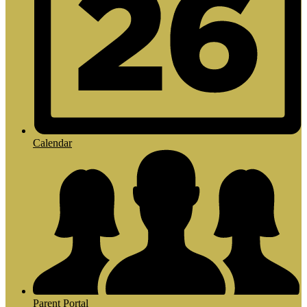
Calendar
Parent Portal