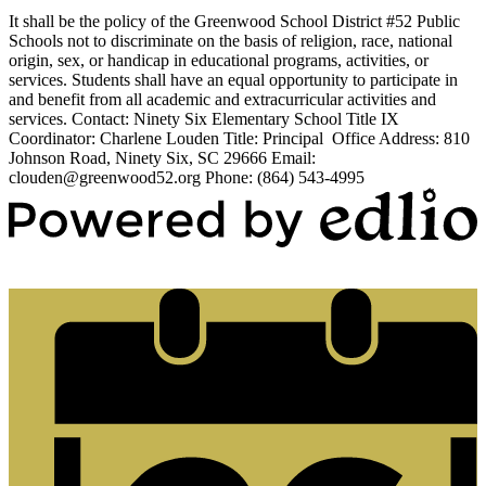
It shall be the policy of the Greenwood School District #52 Public
Schools not to discriminate on the basis of religion, race, national
origin, sex, or handicap in educational programs, activities, or
services. Students shall have an equal opportunity to participate in
and benefit from all academic and extracurricular activities and
services. Contact: Ninety Six Elementary School Title IX
Coordinator: Charlene Louden Title: Principal Office Address: 810
Johnson Road, Ninety Six, SC 29666 Email:
clouden@greenwood52.org
Phone: (864) 543-4995
Powered by Edlio