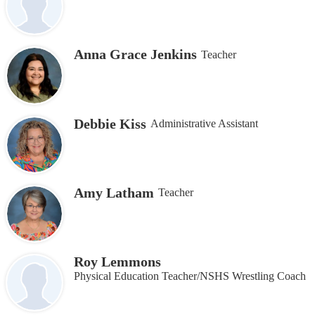
Anna Grace Jenkins
Teacher
Debbie Kiss
Administrative Assistant
Amy Latham
Teacher
Roy Lemmons
Physical Education Teacher/NSHS Wrestling Coach