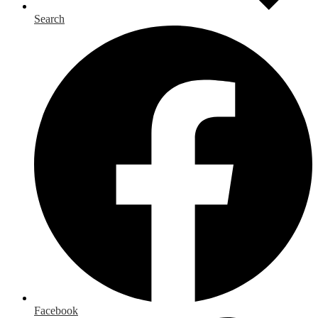
Search
Facebook