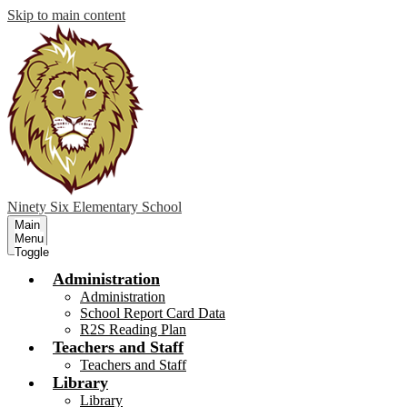
Skip to main content
Ninety Six
Elementary School
Main
Menu
Toggle
Administration
Administration
School Report Card Data
R2S Reading Plan
Teachers and Staff
Teachers and Staff
Library
Library