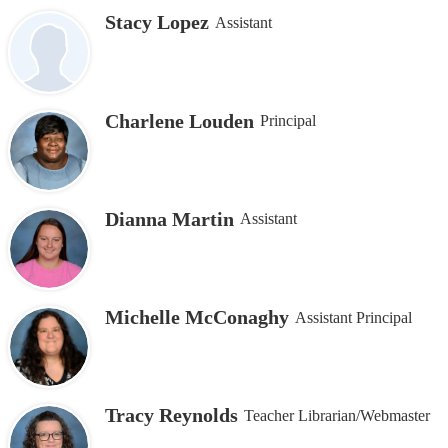
Stacy Lopez
Assistant
Charlene Louden
Principal
Dianna Martin
Assistant
Michelle McConaghy
Assistant Principal
Tracy Reynolds
Teacher Librarian/Webmaster