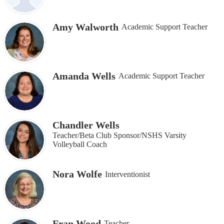
Amy Walworth
Academic Support Teacher
Amanda Wells
Academic Support Teacher
Chandler Wells
Teacher/Beta Club Sponsor/NSHS Varsity
Volleyball Coach
Nora Wolfe
Interventionist
Fran Wood
Teacher