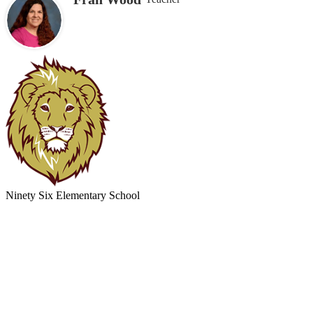
Ninety Six
Elementary School