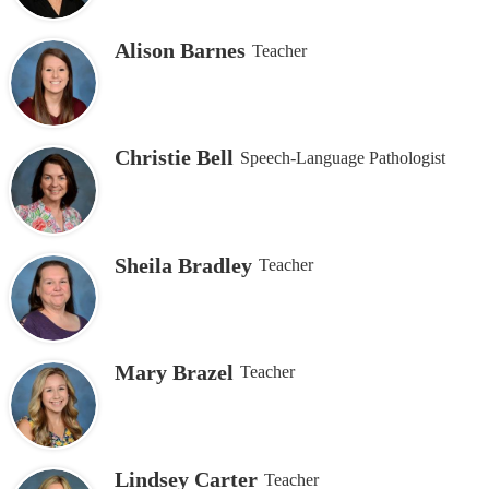
page
Alison Barnes
Teacher
Christie Bell
Speech-Language Pathologist
Sheila Bradley
Teacher
Mary Brazel
Teacher
Lindsey Carter
Teacher