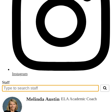
Instagram
Staff
Search
for
Melinda Austin
ELA Academic Coach
people
on
this