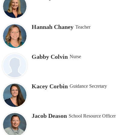
Hannah Chaney
Teacher
Gabby Colvin
Nurse
Kacey Corbin
Guidance Secretary
Jacob Deason
School Resource Officer