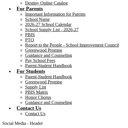
Destiny Online Catalog
For Parents
Important Information for Parents
School Nurse
2026-27 School Calendar
School Supply List - 2026-27
PBIS
PTO
Report to the People - School Improvement Council
Greenwood Promise
Guidance and Counseling
Pay School Fees
Parent-Student Handbook
For Students
Parent-Student Handbook
Greenwood Promise
Supply List
PBIS Matrix
Honor Chorus
Guidance and Counseling
Contact Us
Contact Us
Social Media - Header