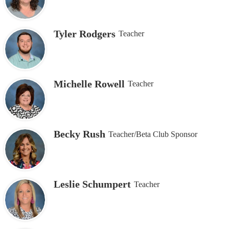
Tyler Rodgers
Teacher
Michelle Rowell
Teacher
Becky Rush
Teacher/Beta Club Sponsor
Leslie Schumpert
Teacher