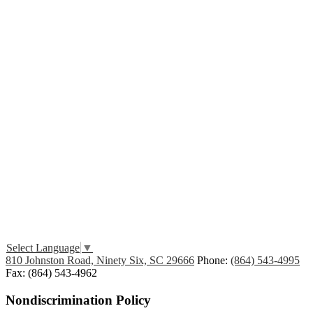
Edlio
Login
Select Language
▼
810 Johnston Road, Ninety Six, SC 29666
Phone:
(864) 543-4995
Fax: (864) 543-4962
Nondiscrimination Policy